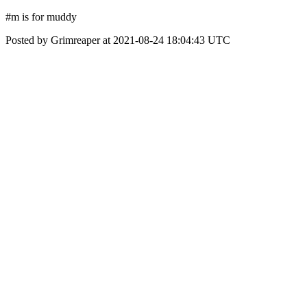
#m is for muddy
Posted by Grimreaper at 2021-08-24 18:04:43 UTC