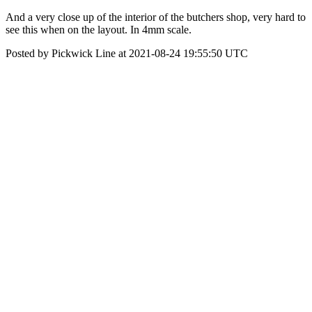
And a very close up of the interior of the butchers shop, very hard to
see this when on the layout. In 4mm scale.
Posted by Pickwick Line at 2021-08-24 19:55:50 UTC