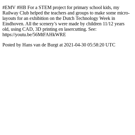
#EMV #HB For a STEM project for primary school kids, my
Railway Club helped the teachers and groups to make some micro-
layouts for an exhibition on the Dutch Technology Week in
Eindhoven. All the scenery’s were made by children 11/12 years
old, using CAD, 3D printing en lasercutting. See:
https://youtu.be/56MtFAHkWRE
Posted by Hans van de Burgt at 2021-04-30 05:58:20 UTC