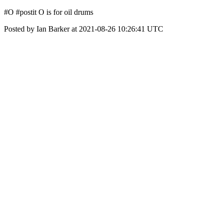
#O #postit O is for oil drums
Posted by Ian Barker at 2021-08-26 10:26:41 UTC