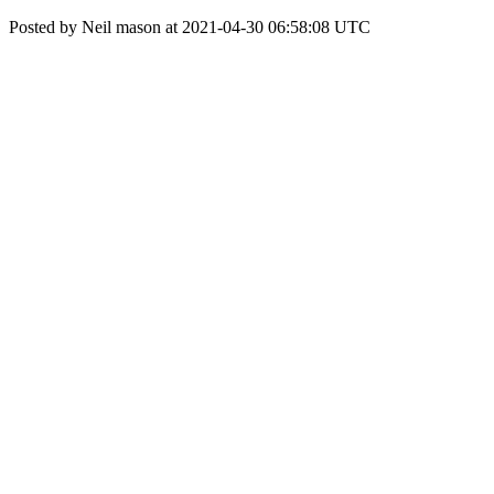
Posted by Neil mason at 2021-04-30 06:58:08 UTC