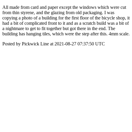
All made from card and paper except the windows which were cut
from thin styrene, and the glazing from old packaging. I was
copying a photo of a building for the first floor of the bicycle shop, it
had a bit of complicated front to it and as a scratch build was a bit of
a nightmare to get to fit together but got there in the end. The
building has hanging tiles, which were the step after this. 4mm scale.
Posted by Pickwick Line at 2021-08-27 07:37:50 UTC