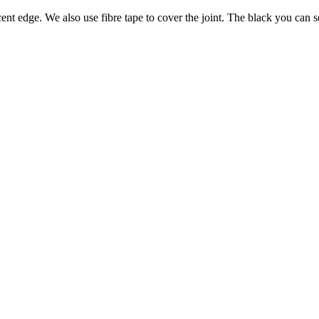
nt edge. We also use fibre tape to cover the joint. The black you can se