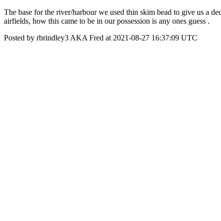
The base for the river/harbour we used thin skim bead to give us a dece
airfields, how this came to be in our possession is any ones guess .
Posted by rbrindley3 AKA Fred at 2021-08-27 16:37:09 UTC