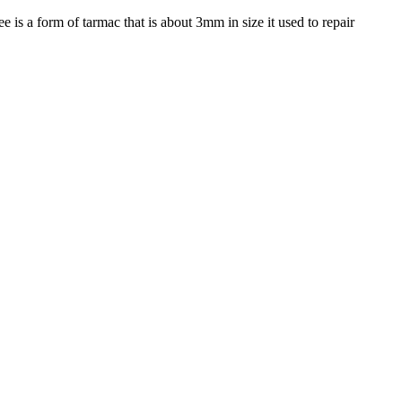
e is a form of tarmac that is about 3mm in size it used to repair