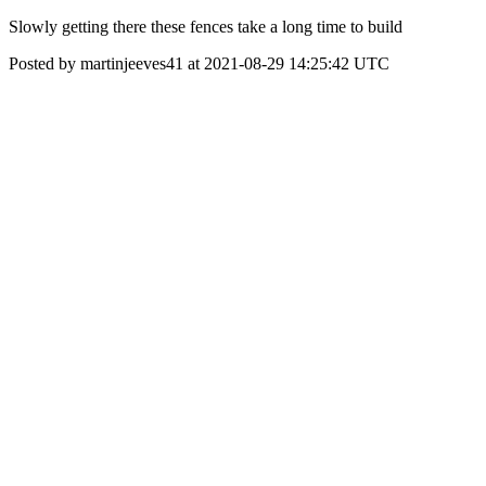
Slowly getting there these fences take a long time to build
Posted by martinjeeves41 at 2021-08-29 14:25:42 UTC