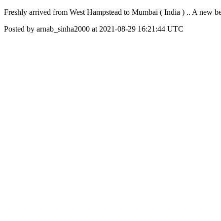
Freshly arrived from West Hampstead to Mumbai ( India ) .. A new b
Posted by arnab_sinha2000 at 2021-08-29 16:21:44 UTC