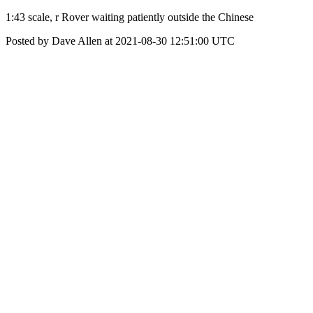
1:43 scale, r Rover waiting patiently outside the Chinese
Posted by Dave Allen at 2021-08-30 12:51:00 UTC