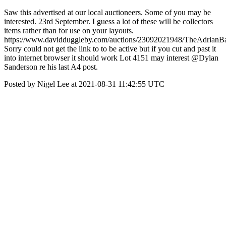
Saw this advertised at our local auctioneers. Some of you may be
interested. 23rd September. I guess a lot of these will be collectors
items rather than for use on your layouts.
https://www.davidduggleby.com/auctions/23092021948/TheAdrianBa
Sorry could not get the link to to be active but if you cut and past it
into internet browser it should work Lot 4151 may interest @Dylan
Sanderson re his last A4 post.
Posted by Nigel Lee at 2021-08-31 11:42:55 UTC