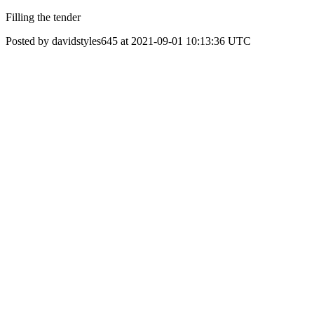
Filling the tender
Posted by davidstyles645 at 2021-09-01 10:13:36 UTC