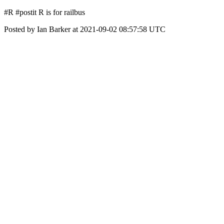
#R #postit R is for railbus
Posted by Ian Barker at 2021-09-02 08:57:58 UTC