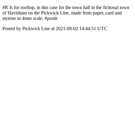
#R Is for rooftop, in this case for the town hall in the fictional town
of Havisham on the Pickwick Line, made from paper, card and
styrene in 4mm scale. #postit
Posted by Pickwick Line at 2021-09-02 14:44:51 UTC