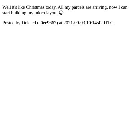
Well it's like Christmas today. All my parcels are arriving, now I can
start building my micro layout.😉
Posted by Deleted (a0ee9667) at 2021-09-03 10:14:42 UTC