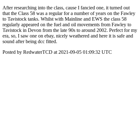
After researching into the class, cause I fancied one, it turned out
that the Class 58 was a regular for a number of years on the Fawley
to Tavistock tanks. Whilst with Mainline and EWS the class 58
regularly appeared on the fuel and oil movements from Fawley to
Tavistock in Devon from the late 90s to around 2002. Perfect for my
era, so, I saw one on ebay, nicely weathered and here it is safe and
sound after being dcc fitted.
Posted by RedwaterTCD at 2021-09-05 01:09:32 UTC