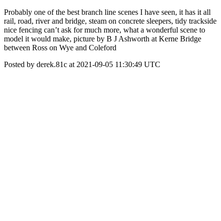
Probably one of the best branch line scenes I have seen, it has it all
rail, road, river and bridge, steam on concrete sleepers, tidy trackside
nice fencing can’t ask for much more, what a wonderful scene to
model it would make, picture by B J Ashworth at Kerne Bridge
between Ross on Wye and Coleford
Posted by derek.81c at 2021-09-05 11:30:49 UTC