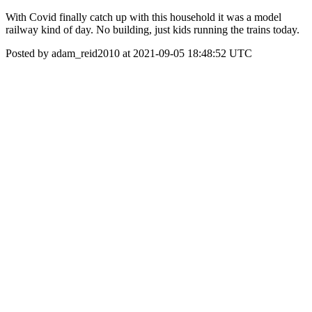
With Covid finally catch up with this household it was a model
railway kind of day. No building, just kids running the trains today.
Posted by adam_reid2010 at 2021-09-05 18:48:52 UTC