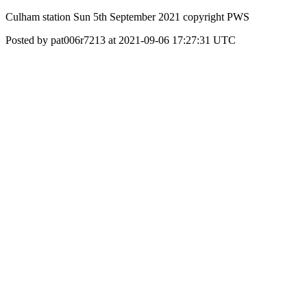
Culham station Sun 5th September 2021 copyright PWS
Posted by pat006r7213 at 2021-09-06 17:27:31 UTC