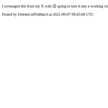
I scrounged this from my X wife.😊 going to turn it into a working cl
Posted by Deleted (d95d8da3) at 2021-09-07 09:45:08 UTC