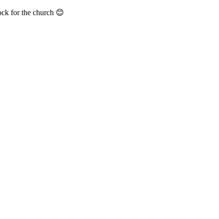
ock for the church 😊