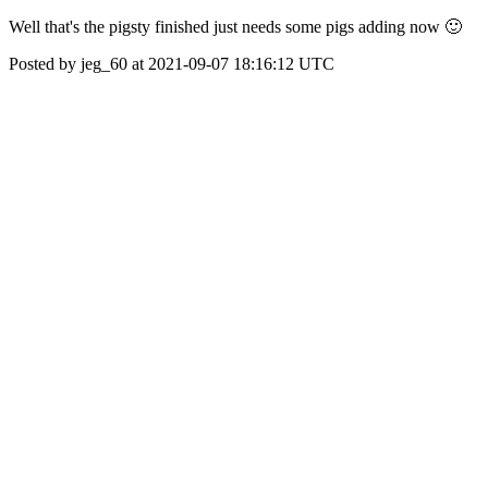
Well that's the pigsty finished just needs some pigs adding now 🙂
Posted by jeg_60 at 2021-09-07 18:16:12 UTC