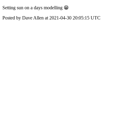
Setting sun on a days modelling 😁
Posted by Dave Allen at 2021-04-30 20:05:15 UTC