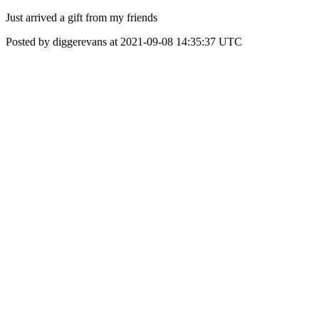
Just arrived a gift from my friends
Posted by diggerevans at 2021-09-08 14:35:37 UTC