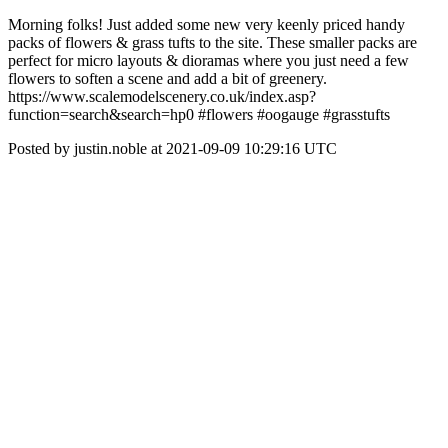
Morning folks! Just added some new very keenly priced handy
packs of flowers & grass tufts to the site. These smaller packs are
perfect for micro layouts & dioramas where you just need a few
flowers to soften a scene and add a bit of greenery.
https://www.scalemodelscenery.co.uk/index.asp?
function=search&search=hp0 #flowers #oogauge #grasstufts
Posted by justin.noble at 2021-09-09 10:29:16 UTC