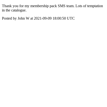
Thank you for my membership pack SMS team. Lots of temptation
in the catalogue.
Posted by John W at 2021-09-09 18:00:50 UTC