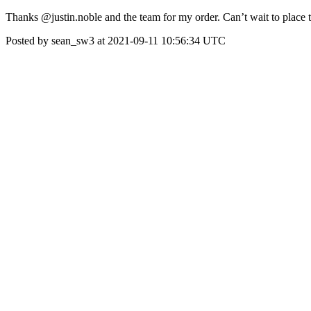
Thanks @justin.noble and the team for my order. Can’t wait to place 
Posted by sean_sw3 at 2021-09-11 10:56:34 UTC