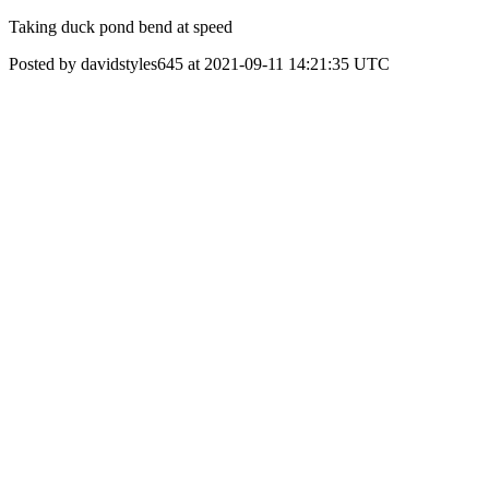
Taking duck pond bend at speed
Posted by davidstyles645 at 2021-09-11 14:21:35 UTC