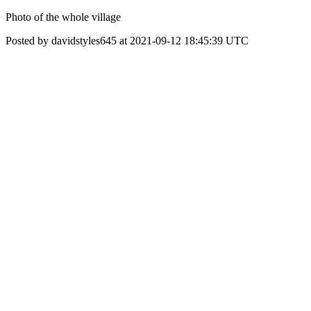
Photo of the whole village
Posted by davidstyles645 at 2021-09-12 18:45:39 UTC