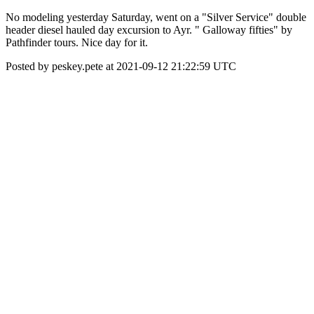
No modeling yesterday Saturday, went on a "Silver Service" double
header diesel hauled day excursion to Ayr. " Galloway fifties" by
Pathfinder tours. Nice day for it.
Posted by peskey.pete at 2021-09-12 21:22:59 UTC