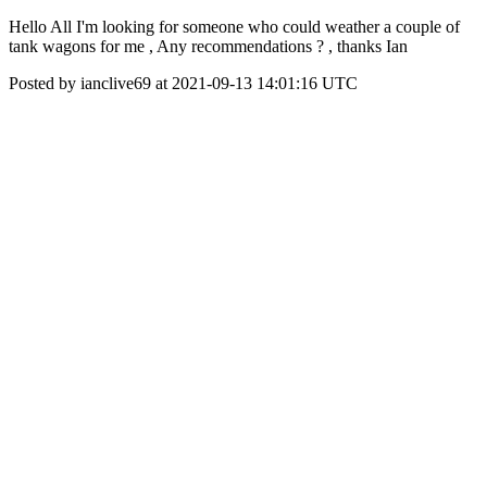
Hello All I'm looking for someone who could weather a couple of
tank wagons for me , Any recommendations ? , thanks Ian
Posted by ianclive69 at 2021-09-13 14:01:16 UTC