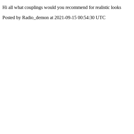
Hi all what couplings would you recommend for realistic looks
Posted by Radio_demon at 2021-09-15 00:54:30 UTC