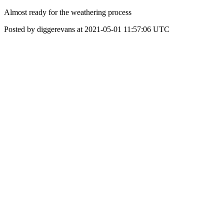
Almost ready for the weathering process
Posted by diggerevans at 2021-05-01 11:57:06 UTC