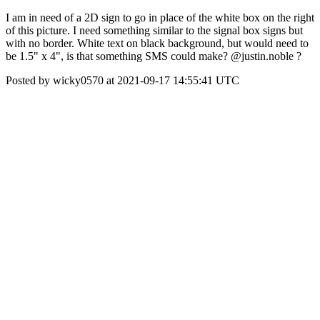
I am in need of a 2D sign to go in place of the white box on the right
of this picture. I need something similar to the signal box signs but
with no border. White text on black background, but would need to
be 1.5" x 4", is that something SMS could make? @justin.noble ?
Posted by wicky0570 at 2021-09-17 14:55:41 UTC