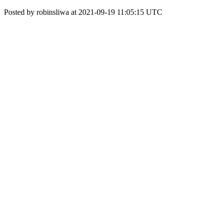
Posted by robinsliwa at 2021-09-19 11:05:15 UTC