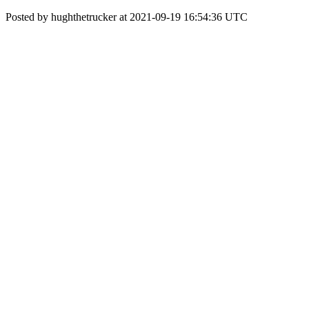
Posted by hughthetrucker at 2021-09-19 16:54:36 UTC