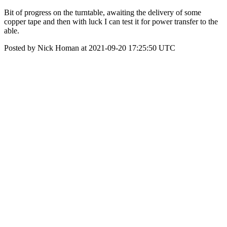
Bit of progress on the turntable, awaiting the delivery of some
copper tape and then with luck I can test it for power transfer to the
able.
Posted by Nick Homan at 2021-09-20 17:25:50 UTC