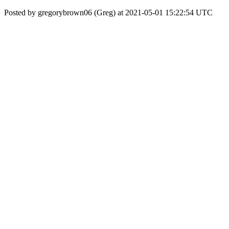
Posted by gregorybrown06 (Greg) at 2021-05-01 15:22:54 UTC