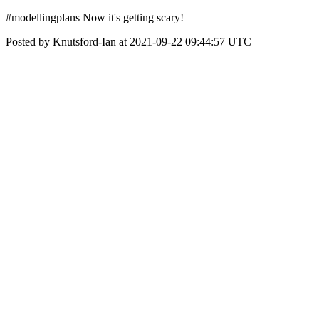
#modellingplans Now it's getting scary!
Posted by Knutsford-Ian at 2021-09-22 09:44:57 UTC