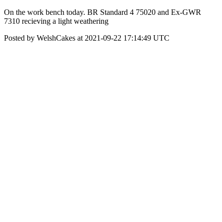
On the work bench today. BR Standard 4 75020 and Ex-GWR
7310 recieving a light weathering
Posted by WelshCakes at 2021-09-22 17:14:49 UTC