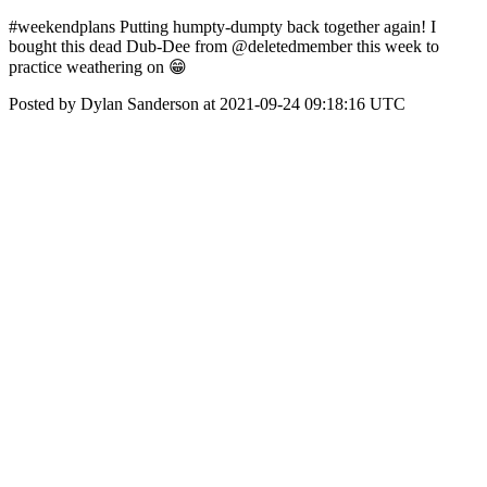
#weekendplans Putting humpty-dumpty back together again! I
bought this dead Dub-Dee from @deletedmember this week to
practice weathering on 😁
Posted by Dylan Sanderson at 2021-09-24 09:18:16 UTC