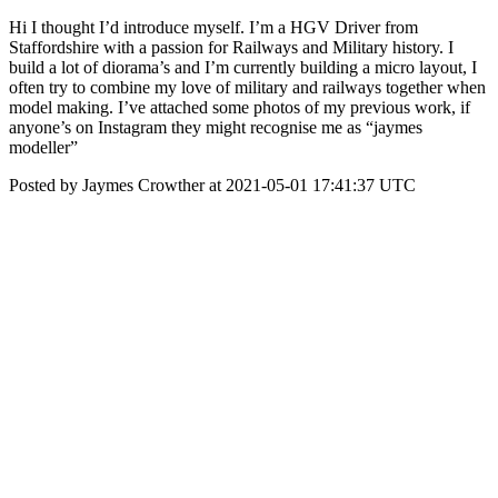
Hi I thought I’d introduce myself. I’m a HGV Driver from
Staffordshire with a passion for Railways and Military history. I
build a lot of diorama’s and I’m currently building a micro layout, I
often try to combine my love of military and railways together when
model making. I’ve attached some photos of my previous work, if
anyone’s on Instagram they might recognise me as “jaymes
modeller”
Posted by Jaymes Crowther at 2021-05-01 17:41:37 UTC