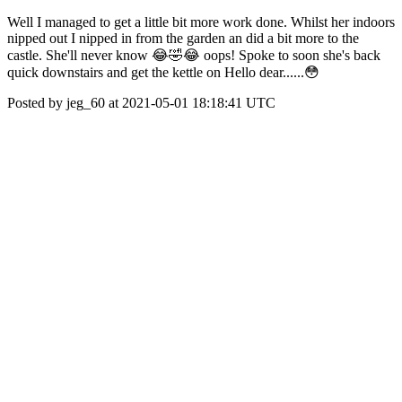
Well I managed to get a little bit more work done. Whilst her indoors
nipped out I nipped in from the garden an did a bit more to the
castle. She'll never know 😂🤣😂 oops! Spoke to soon she's back
quick downstairs and get the kettle on Hello dear......😳
Posted by jeg_60 at 2021-05-01 18:18:41 UTC