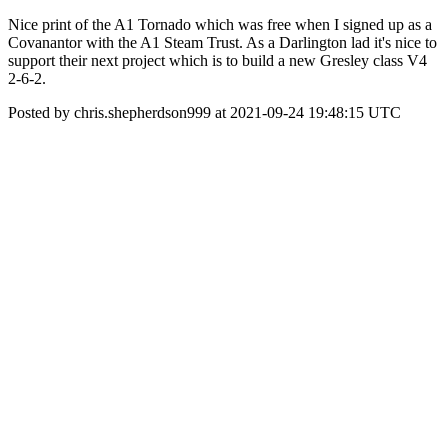
Nice print of the A1 Tornado which was free when I signed up as a
Covanantor with the A1 Steam Trust. As a Darlington lad it's nice to
support their next project which is to build a new Gresley class V4
2-6-2.
Posted by chris.shepherdson999 at 2021-09-24 19:48:15 UTC