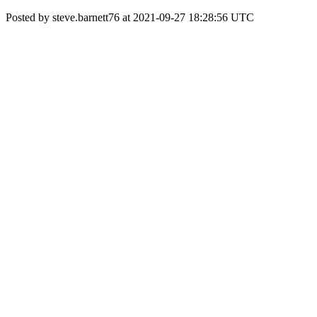
Posted by steve.barnett76 at 2021-09-27 18:28:56 UTC